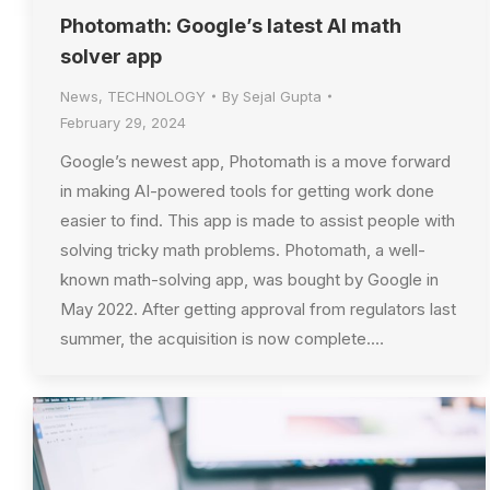
Photomath: Google’s latest AI math
solver app
News
,
TECHNOLOGY
By
Sejal Gupta
February 29, 2024
Google’s newest app, Photomath is a move forward
in making AI-powered tools for getting work done
easier to find. This app is made to assist people with
solving tricky math problems. Photomath, a well-
known math-solving app, was bought by Google in
May 2022. After getting approval from regulators last
summer, the acquisition is now complete.…