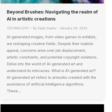
Beyond Brushes: Navigating the realm of
AI in artistic creations
TECHNOLOGY
By
Sejal Gupta
January 29, 2024
AI-generated images, from video games to exhibits,
are reshaping creative fields. Despite their realistic
appeal, concerns arise over job displacement,
artistic constraints, and potential copyright violations.
Delve into the world of AI-generated art and
understand its intricacies. What is AI-generated art?
AI-generated art refers to artworks created with the
assistance of artificial intelligence algorithms.
These…