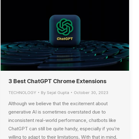
3 Best ChatGPT Chrome Extensions
TECHNOLOGY
By
Sejal Gupta
October 30, 2023
Although we believe that the excitement about
generative AI is sometimes overstated due to
inconsistent real-world performance, chatbots like
ChatGPT can still be quite handy, especially if you’re
willing to adapt to their limitations. With that in mind,