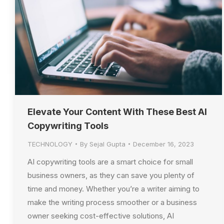
Elevate Your Content With These Best AI
Copywriting Tools
TECHNOLOGY
By
Sejal Gupta
December 16, 2023
AI copywriting tools are a smart choice for small
business owners, as they can save you plenty of
time and money. Whether you’re a writer aiming to
make the writing process smoother or a business
owner seeking cost-effective solutions, AI