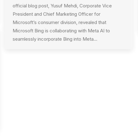
official blog post, Yusuf Mehdi, Corporate Vice
President and Chief Marketing Officer for
Microsoft’s consumer division, revealed that
Microsoft Bing is collaborating with Meta AI to
seamlessly incorporate Bing into Meta…