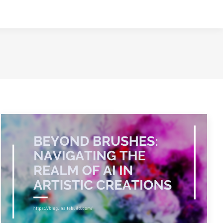
NTACT