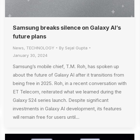
Samsung breaks silence on Galaxy AI’s
future plans
News
,
TECHNOLOGY
By
Sejal Gupta
January 30, 2024
Samsung’s mobile chief, T.M. Roh, has spoken up
about the future of Galaxy AI after it transitions from
being free in 2025. Roh, in a recent conversation with
ET Telecom, reiterated what we learned during the
Galaxy S24 series launch. Despite significant
investments in Galaxy AI development, its features
will remain free for users until…