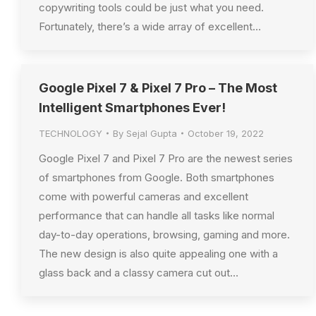
copywriting tools could be just what you need.
Fortunately, there’s a wide array of excellent…
Google Pixel 7 & Pixel 7 Pro – The Most
Intelligent Smartphones Ever!
TECHNOLOGY
By
Sejal Gupta
October 19, 2022
Google Pixel 7 and Pixel 7 Pro are the newest series
of smartphones from Google. Both smartphones
come with powerful cameras and excellent
performance that can handle all tasks like normal
day-to-day operations, browsing, gaming and more.
The new design is also quite appealing one with a
glass back and a classy camera cut out…