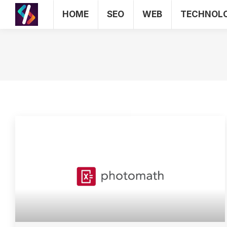
HOME
SEO
WEB
TECHNOL
HOME