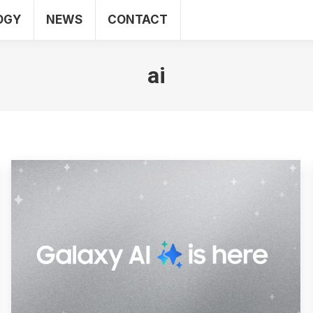
OGY
NEWS
CONTACT
SEO
WEB
TECHNOLOGY
NEWS
CO
ai