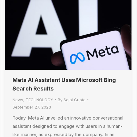
Meta AI Assistant Uses Microsoft Bing
Search Results
News
,
TECHNOLOGY
By
Sejal Gupta
September 27, 2023
Today, Meta AI unveiled an innovative conversational
assistant designed to engage with users in a human-
like manner, as expressed by the company. In an