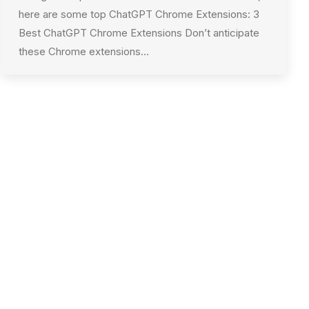
here are some top ChatGPT Chrome Extensions: 3
Best ChatGPT Chrome Extensions Don’t anticipate
these Chrome extensions…