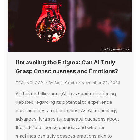
Unraveling the Enigma: Can AI Truly
Grasp Consciousness and Emotions?
TECHNOLOGY
By
Sejal Gupta
November 20, 2023
Artificial Intelligence (AI) has sparked intriguing
debates regarding its potential to experience
consciousness and emotions. As AI technology
advances, it raises fundamental questions about
the nature of consciousness and whether
machines can truly possess emotions akin to