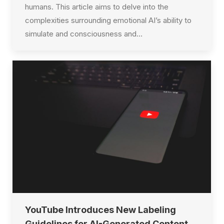
humans. This article aims to delve into the
complexities surrounding emotional AI’s ability to
simulate and consciousness and…
YouTube Introduces New Labeling
Guidelines for AI-Generated Content