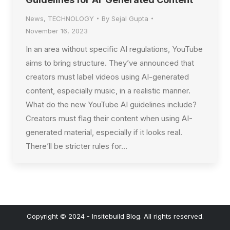
News
,
TECHNOLOGY
By
Sejal Gupta
November 16, 2023
In an area without specific AI regulations, YouTube
aims to bring structure. They’ve announced that
creators must label videos using AI-generated
content, especially music, in a realistic manner.
What do the new YouTube AI guidelines include?
Creators must flag their content when using AI-
generated material, especially if it looks real.
There’ll be stricter rules for…
Copyright © 2024 - Insitebuild Blog. All rights reserved.