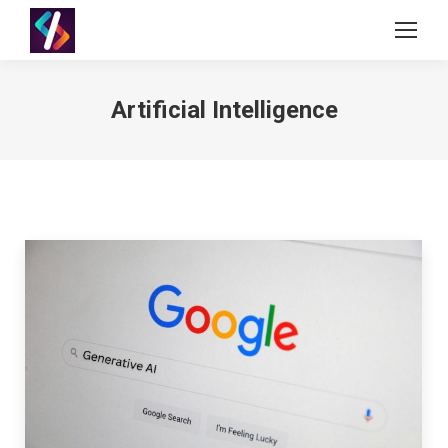
Artificial Intelligence