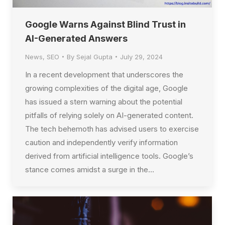
Google Warns Against Blind Trust in
AI-Generated Answers
News
,
SEO
By
Sejal Gupta
July 29, 2024
In a recent development that underscores the
growing complexities of the digital age, Google
has issued a stern warning about the potential
pitfalls of relying solely on AI-generated content.
The tech behemoth has advised users to exercise
caution and independently verify information
derived from artificial intelligence tools. Google’s
stance comes amidst a surge in the…