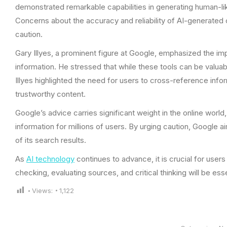
demonstrated remarkable capabilities in generating human-like
Concerns about the accuracy and reliability of AI-generated
caution.
Gary Illyes, a prominent figure at Google, emphasized the im
information. He stressed that while these tools can be valuab
Illyes highlighted the need for users to cross-reference infor
trustworthy content.
Google’s advice carries significant weight in the online worl
information for millions of users. By urging caution, Google a
of its search results.
As
AI technology
continues to advance, it is crucial for user
checking, evaluating sources, and critical thinking will be essent
Views:
1,122