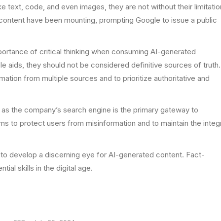
 text, code, and even images, they are not without their limitatio
 content have been mounting, prompting Google to issue a public
portance of critical thinking when consuming AI-generated
le aids, they should not be considered definitive sources of truth.
mation from multiple sources and to prioritize authoritative and
d, as the company’s search engine is the primary gateway to
ims to protect users from misinformation and to maintain the integr
s to develop a discerning eye for AI-generated content. Fact-
ial skills in the digital age.