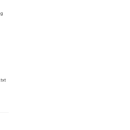
ng
txt