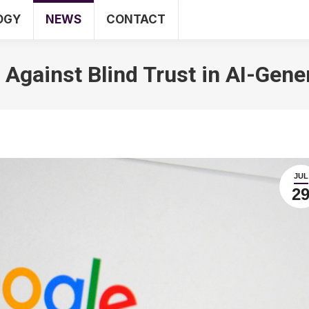
OGY
NEWS
CONTACT
SEO
WEB
TECHNOLOGY
NEWS
CO
Against Blind Trust in AI-Gen
JUL
2