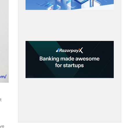
t
ave