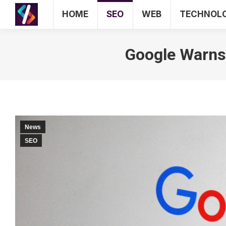
HOME
SEO
WEB
TECHNOL
HOME
Google Warns 
News
SEO