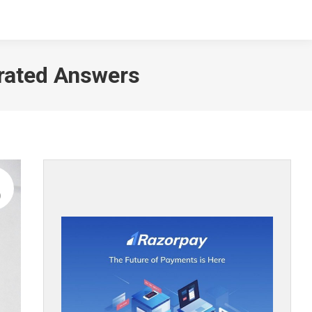
NTACT
erated Answers
9