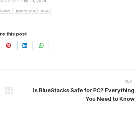
ews
,
SEO
July 29, 2024
elligence
generative ai
news
re this post
are
Share
Share
Share
on
on
on
Pinterest
LinkedIn
WhatsApp
NEXT
Is BlueStacks Safe for PC? Everything
Next
You Need to Know
post: