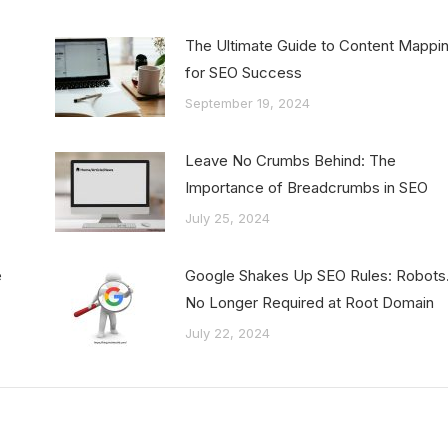
:
The Ultimate Guide to Content Mappi
for SEO Success
September 19, 2024
Leave No Crumbs Behind: The
Importance of Breadcrumbs in SEO
July 25, 2024
e
Google Shakes Up SEO Rules: Robots.
No Longer Required at Root Domain
July 22, 2024