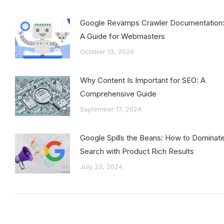
Google Revamps Crawler Documentation
A Guide for Webmasters
October 13, 2024
Why Content Is Important for SEO: A
Comprehensive Guide
September 17, 2024
Google Spills the Beans: How to Dominat
Search with Product Rich Results
July 23, 2024