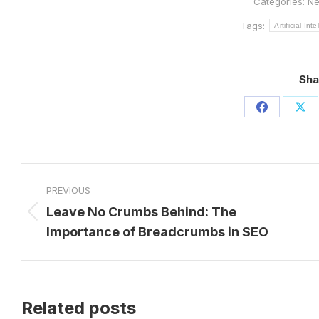
Categories:
N
Tags:
Artificial Int
Sha
Share
Sh
on
on
Facebook
X
Post
PREVIOUS
navigation
Leave No Crumbs Behind: The
Previous
Importance of Breadcrumbs in SEO
post:
Related posts