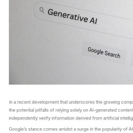
In a recent development that underscores the growing comple
the potential pitfalls of relying solely on AI-generated con
independently verify information derived from artificial intelli
Google’s stance comes amidst a surge in the popularity of 