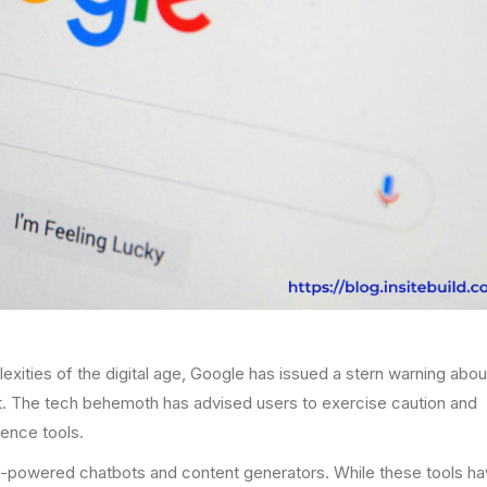
xities of the digital age, Google has issued a stern warning abou
tent. The tech behemoth has advised users to exercise caution and
gence tools.
AI-powered chatbots and content generators. While these tools h