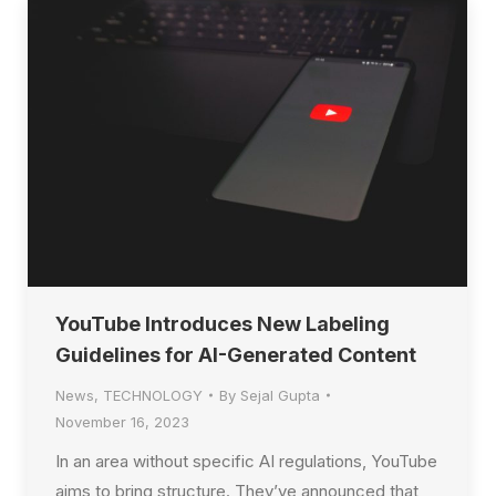
YouTube Introduces New Labeling
Guidelines for AI-Generated Content
News
,
TECHNOLOGY
By
Sejal Gupta
November 16, 2023
In an area without specific AI regulations, YouTube
aims to bring structure. They’ve announced that