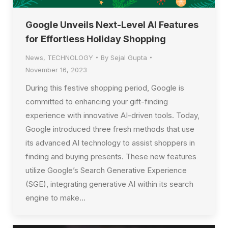
Google Unveils Next-Level AI Features
for Effortless Holiday Shopping
News
,
TECHNOLOGY
By
Sejal Gupta
November 16, 2023
During this festive shopping period, Google is
committed to enhancing your gift-finding
experience with innovative AI-driven tools. Today,
Google introduced three fresh methods that use
its advanced AI technology to assist shoppers in
finding and buying presents. These new features
utilize Google’s Search Generative Experience
(SGE), integrating generative AI within its search
engine to make…