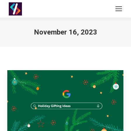
November 16, 2023