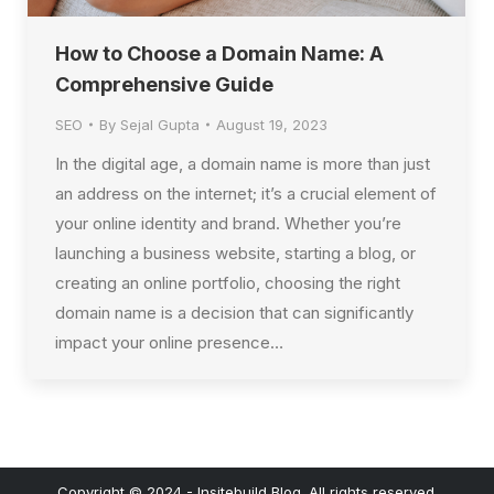
How to Choose a Domain Name: A
Comprehensive Guide
SEO
By
Sejal Gupta
August 19, 2023
In the digital age, a domain name is more than just
an address on the internet; it’s a crucial element of
your online identity and brand. Whether you’re
launching a business website, starting a blog, or
creating an online portfolio, choosing the right
domain name is a decision that can significantly
impact your online presence…
Copyright © 2024 - Insitebuild Blog. All rights reserved.