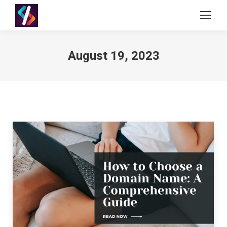
August 19, 2023