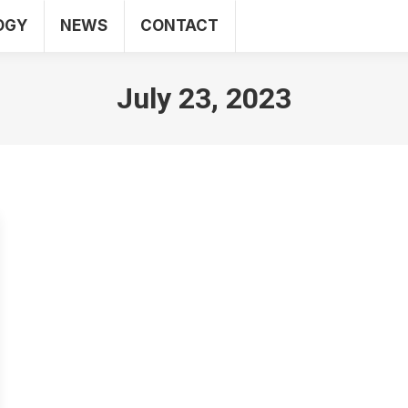
OGY
NEWS
CONTACT
SEO
WEB
TECHNOLOGY
NEWS
CO
July 23, 2023