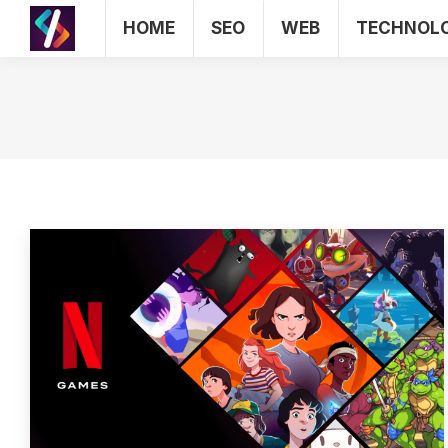
HOME
SEO
WEB
TECHNOL
HOME