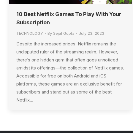
10 Best Netflix Games To Play With Your
Subscription
TECHNOLOGY
By
Sejal Gupta
July 23, 2023
Despite the increased prices, Netflix remains the
undisputed ruler of the streaming realm. However,
there’s one hidden gem that often goes unnoticed
amidst its offerings—the collection of Netflix games.
Accessible for free on both Android and iOS
platforms, these games are an exclusive benefit for
subscribers and stand out as some of the best
Netflix…