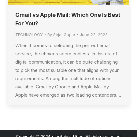
Gmail vs Apple Mail: Which One Is Best
For You?
TECHNOLOGY
By
Sejal Gupta
June 22, 2023
When it comes to selecting the perfect email
service, the choices seem endless. In this era of
digital communication, it can be quite challenging
to pick the most suitable one that aligns with your
requirements. Among the multitude of options
available, Gmail by Google and Apple Mail by
Apple have emerged as two leading contenders.…
Copyright © 2024 - Insitebuild Blog. All rights reserved.