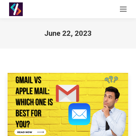
June 22, 2023