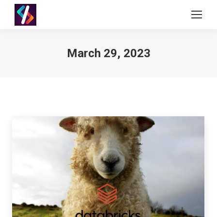
March 29, 2023