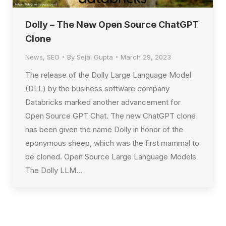
Dolly – The New Open Source ChatGPT
Clone
News
,
SEO
By
Sejal Gupta
March 29, 2023
The release of the Dolly Large Language Model
(DLL) by the business software company
Databricks marked another advancement for
Open Source GPT Chat. The new ChatGPT clone
has been given the name Dolly in honor of the
eponymous sheep, which was the first mammal to
be cloned. Open Source Large Language Models
The Dolly LLM…