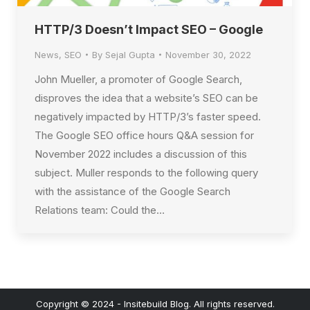
HTTP/3 Doesn’t Impact SEO – Google
News
,
SEO
By
Sejal Gupta
November 30, 2022
John Mueller, a promoter of Google Search,
disproves the idea that a website’s SEO can be
negatively impacted by HTTP/3’s faster speed.
The Google SEO office hours Q&A session for
November 2022 includes a discussion of this
subject. Muller responds to the following query
with the assistance of the Google Search
Relations team: Could the…
Copyright © 2024 - Insitebuild Blog. All rights reserved.