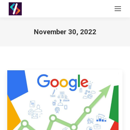
November 30, 2022