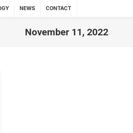
OGY
NEWS
CONTACT
SEO
WEB
TECHNOLOGY
NEWS
CO
November 11, 2022