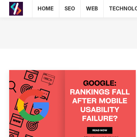
HOME
SEO
WEB
TECHNOL
HOME