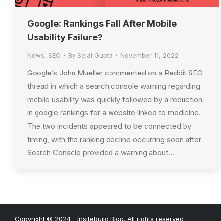
Google: Rankings Fall After Mobile
Usability Failure?
News
,
SEO
By
Sejal Gupta
November 11, 2022
Google’s John Mueller commented on a Reddit SEO
thread in which a search console warning regarding
mobile usability was quickly followed by a reduction
in google rankings for a website linked to medicine.
The two incidents appeared to be connected by
timing, with the ranking decline occurring soon after
Search Console provided a warning about…
Copyright © 2024 - Insitebuild Blog. All rights reserved.