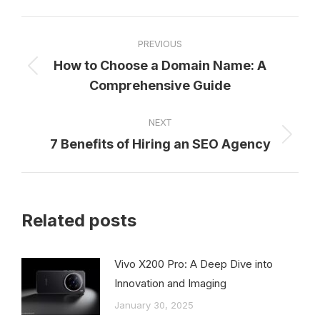
Facebook
X
Pinterest
LinkedIn
WhatsApp
Post
PREVIOUS
navigation
How to Choose a Domain Name: A
Previous
Comprehensive Guide
post:
NEXT
7 Benefits of Hiring an SEO Agency
Next
post:
Related posts
Vivo X200 Pro: A Deep Dive into
Innovation and Imaging
January 30, 2025