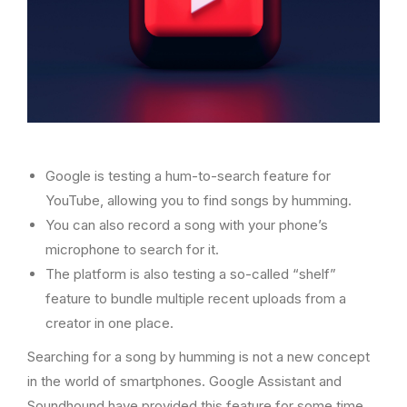
Google is testing a hum-to-search feature for
YouTube, allowing you to find songs by humming.
You can also record a song with your phone’s
microphone to search for it.
The platform is also testing a so-called “shelf”
feature to bundle multiple recent uploads from a
creator in one place.
Searching for a song by humming is not a new concept
in the world of smartphones. Google Assistant and
Soundhound have provided this feature for some time