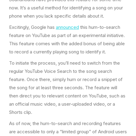
now. It’s a useful method for identifying a song on your
phone when you lack specific details about it.
Excitingly, Google has
announced
this hum-to-search
feature on YouTube as part of an experimental initiative.
This feature comes with the added bonus of being able
to record a currently playing song to identify it.
To initiate the process, you’ll need to switch from the
regular YouTube Voice Search to the song search
feature. Once there, simply hum or record a snippet of
the song for at least three seconds. The feature will
then direct you to relevant content on YouTube, such as
an official music video, a user-uploaded video, or a
Shorts clip.
As of now, the hum-to-search and recording features
are accessible to only a “limited group” of Android users