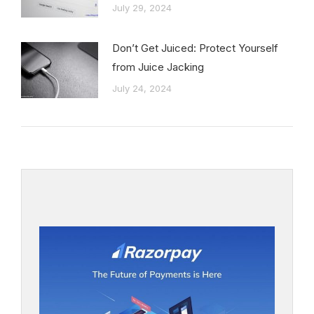
July 29, 2024
Don’t Get Juiced: Protect Yourself
from Juice Jacking
July 24, 2024