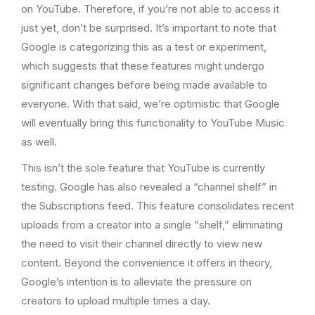
on YouTube. Therefore, if you’re not able to access it
just yet, don’t be surprised. It’s important to note that
Google is categorizing this as a test or experiment,
which suggests that these features might undergo
significant changes before being made available to
everyone. With that said, we’re optimistic that Google
will eventually bring this functionality to YouTube Music
as well.
This isn’t the sole feature that YouTube is currently
testing. Google has also revealed a “channel shelf” in
the Subscriptions feed. This feature consolidates recent
uploads from a creator into a single “shelf,” eliminating
the need to visit their channel directly to view new
content. Beyond the convenience it offers in theory,
Google’s intention is to alleviate the pressure on
creators to upload multiple times a day.