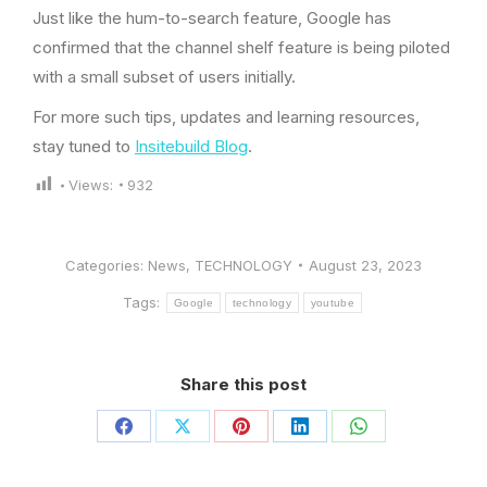
Just like the hum-to-search feature, Google has
confirmed that the channel shelf feature is being piloted
with a small subset of users initially.
For more such tips, updates and learning resources,
stay tuned to
Insitebuild Blog
.
Views:
932
Categories:
News
,
TECHNOLOGY
August 23, 2023
Tags:
Google
technology
youtube
Share this post
Share
Share
Share
Share
Share
on
on
on
on
on