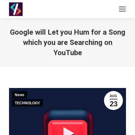
Google will Let you Hum for a Song
which you are Searching on
YouTube
News
AUG
23
TECHNOLOGY