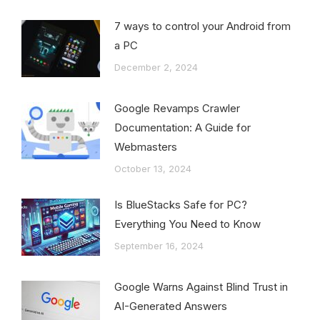
7 ways to control your Android from
a PC
December 2, 2024
Google Revamps Crawler
Documentation: A Guide for
Webmasters
October 13, 2024
Is BlueStacks Safe for PC?
Everything You Need to Know
September 16, 2024
Google Warns Against Blind Trust in
AI-Generated Answers