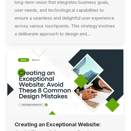
long-term vision that integrates business goals,
user needs, and technological capabilities to
ensure a seamless and delightful user experience
across various touchpoints. This strategy involves
a deliberate approach to design and…
Creating an Exceptional Website: