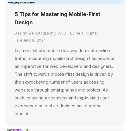
5 Tips for Mastering Mobile-First
Design
Design & Photography
,
WEB
By
Sejal Gupta
February 8, 2024
In an era where mobile devices dominate online
traffic, mastering mobile-first design has become
an imperative for web developers and designers.
The shift towards mobile-first design is driven by
the skyrocketing number of users accessing
websites through smartphones and tablets. As
such, ensuring a seamless and captivating user
experience on mobile devices has become
crucial…