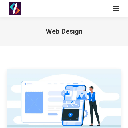
Web Design