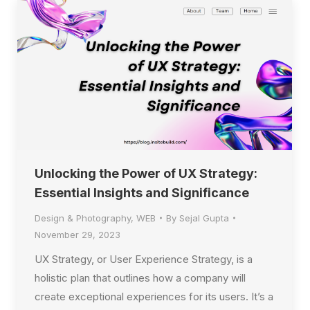
Unlocking the Power of UX Strategy:
Essential Insights and Significance
Design & Photography
,
WEB
By
Sejal Gupta
November 29, 2023
UX Strategy, or User Experience Strategy, is a
holistic plan that outlines how a company will
create exceptional experiences for its users. It’s a