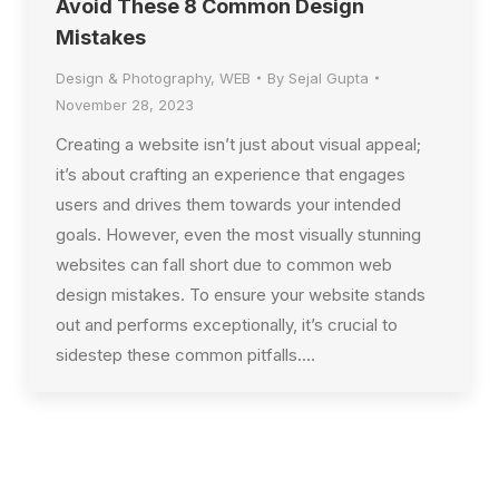
Avoid These 8 Common Design
Mistakes
Design & Photography
,
WEB
By
Sejal Gupta
November 28, 2023
Creating a website isn’t just about visual appeal;
it’s about crafting an experience that engages
users and drives them towards your intended
goals. However, even the most visually stunning
websites can fall short due to common web
design mistakes. To ensure your website stands
out and performs exceptionally, it’s crucial to
sidestep these common pitfalls.…