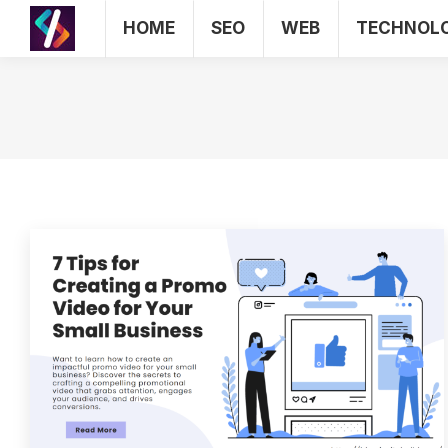
HOME
SEO
WEB
TECHNOL
HOME