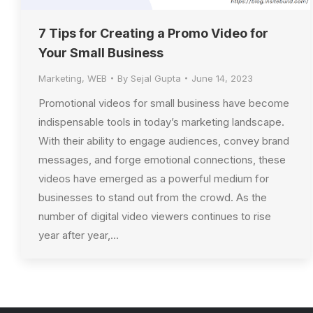
7 Tips for Creating a Promo Video for
Your Small Business
Marketing
,
WEB
By
Sejal Gupta
June 14, 2023
Promotional videos for small business have become
indispensable tools in today’s marketing landscape.
With their ability to engage audiences, convey brand
messages, and forge emotional connections, these
videos have emerged as a powerful medium for
businesses to stand out from the crowd. As the
number of digital video viewers continues to rise
year after year,…