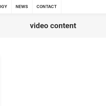
OGY
NEWS
CONTACT
SEO
WEB
TECHNOLOGY
NEWS
CO
video content