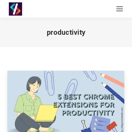
productivity