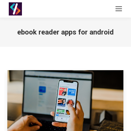
ebook reader apps for android