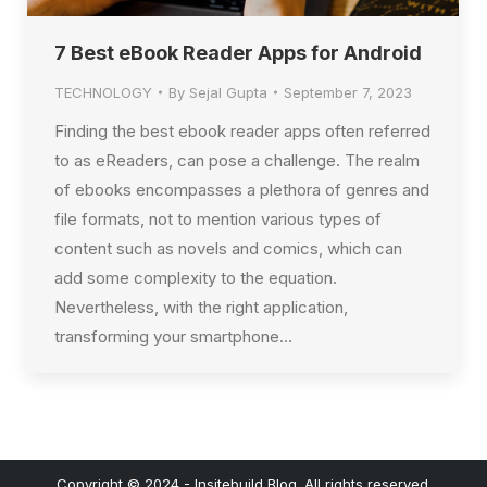
7 Best eBook Reader Apps for Android
TECHNOLOGY
By
Sejal Gupta
September 7, 2023
Finding the best ebook reader apps often referred
to as eReaders, can pose a challenge. The realm
of ebooks encompasses a plethora of genres and
file formats, not to mention various types of
content such as novels and comics, which can
add some complexity to the equation.
Nevertheless, with the right application,
transforming your smartphone…
Copyright © 2024 - Insitebuild Blog. All rights reserved.