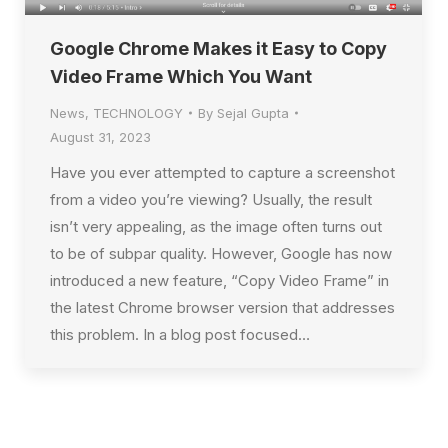
Google Chrome Makes it Easy to Copy
Video Frame Which You Want
News
,
TECHNOLOGY
By
Sejal Gupta
August 31, 2023
Have you ever attempted to capture a screenshot
from a video you’re viewing? Usually, the result
isn’t very appealing, as the image often turns out
to be of subpar quality. However, Google has now
introduced a new feature, “Copy Video Frame” in
the latest Chrome browser version that addresses
this problem. In a blog post focused…