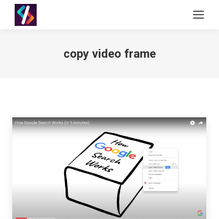
copy video frame