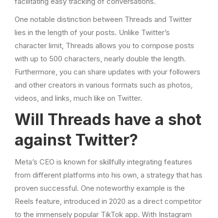
facilitating easy tracking of conversations.
One notable distinction between Threads and Twitter
lies in the length of your posts. Unlike Twitter’s
character limit, Threads allows you to compose posts
with up to 500 characters, nearly double the length.
Furthermore, you can share updates with your followers
and other creators in various formats such as photos,
videos, and links, much like on Twitter.
Will Threads have a shot
against Twitter?
Meta’s CEO is known for skillfully integrating features
from different platforms into his own, a strategy that has
proven successful. One noteworthy example is the
Reels feature, introduced in 2020 as a direct competitor
to the immensely popular TikTok app. With Instagram