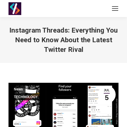
Instagram Threads: Everything You
Need to Know About the Latest
Twitter Rival
News
JUL
5
TECHNOLOGY