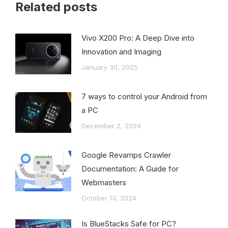
Related posts
Vivo X200 Pro: A Deep Dive into
Innovation and Imaging
January 30, 2025
7 ways to control your Android from
a PC
December 2, 2024
Google Revamps Crawler
Documentation: A Guide for
Webmasters
October 13, 2024
Is BlueStacks Safe for PC?