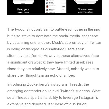
The tycoons not only aim to battle each other in the ring
but also strive to dominate the social media landscape
by outshining one another. Musk’s supremacy on Twitter
is being challenged as dissatisfied users seek
alternative platforms. However, these alternatives face
a significant drawback: they have limited userbases
since they are relatively new. After all, nobody wants to
share their thoughts in an echo chamber.
Introducing Zuckerberg’s Instagram Threads, the
emerging contender could rival Twitter’s success. What
sets Threads apart is its ability to leverage Instagram’s
extensive and devoted user base of 2.35 billion