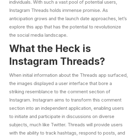
individuals. With such a vast pool of potential users,
Instagram Threads holds immense promise. As
anticipation grows and the launch date approaches, let’s
explore this app that has the potential to revolutionize
the social media landscape.
What the Heck is
Instagram Threads?
When initial information about the Threads app surfaced,
the images displayed a user interface that bore a
striking resemblance to the comment section of
Instagram. Instagram aims to transform this comment
section into an independent application, enabling users
to initiate and participate in discussions on diverse
subjects, much like Twitter. Threads will provide users
with the ability to track hashtags, respond to posts, and