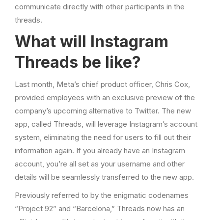
communicate directly with other participants in the
threads.
What will Instagram
Threads be like?
Last month, Meta’s chief product officer, Chris Cox,
provided employees with an exclusive preview of the
company’s upcoming alternative to Twitter. The new
app, called Threads, will leverage Instagram’s account
system, eliminating the need for users to fill out their
information again. If you already have an Instagram
account, you’re all set as your username and other
details will be seamlessly transferred to the new app.
Previously referred to by the enigmatic codenames
“Project 92” and “Barcelona,” Threads now has an