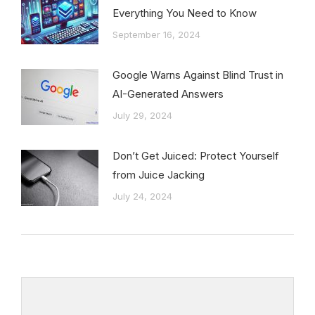
Everything You Need to Know
September 16, 2024
Google Warns Against Blind Trust in
AI-Generated Answers
July 29, 2024
Don’t Get Juiced: Protect Yourself
from Juice Jacking
July 24, 2024