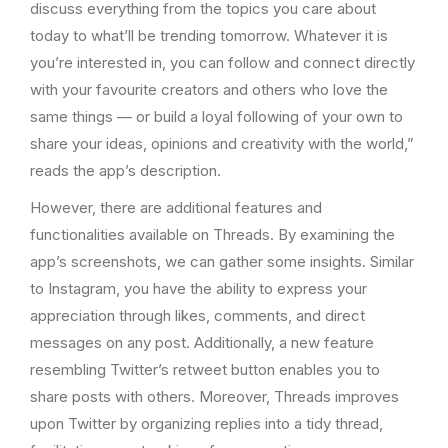
discuss everything from the topics you care about
today to what’ll be trending tomorrow. Whatever it is
you’re interested in, you can follow and connect directly
with your favourite creators and others who love the
same things — or build a loyal following of your own to
share your ideas, opinions and creativity with the world,”
reads the app’s description.
However, there are additional features and
functionalities available on Threads. By examining the
app’s screenshots, we can gather some insights. Similar
to Instagram, you have the ability to express your
appreciation through likes, comments, and direct
messages on any post. Additionally, a new feature
resembling Twitter’s retweet button enables you to
share posts with others. Moreover, Threads improves
upon Twitter by organizing replies into a tidy thread,