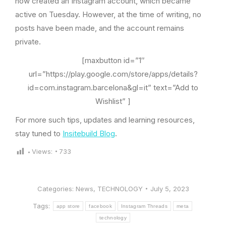
now created an Instagram account, which became
active on Tuesday. However, at the time of writing, no
posts have been made, and the account remains
private.
[maxbutton id=”1″
url=”https://play.google.com/store/apps/details?
id=com.instagram.barcelona&gl=it” text=”Add to
Wishlist” ]
For more such tips, updates and learning resources,
stay tuned to
Insitebuild Blog
.
Views:
733
Categories:
News
,
TECHNOLOGY
July 5, 2023
Tags:
app store
facebook
Instagram Threads
meta
technology