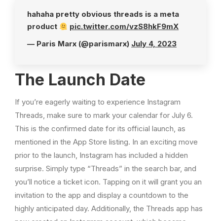
hahaha pretty obvious threads is a meta
product
pic.twitter.com/vzS8hkF9mX
— Paris Marx (@parismarx)
July 4, 2023
The Launch Date
If you’re eagerly waiting to experience Instagram
Threads, make sure to mark your calendar for July 6.
This is the confirmed date for its official launch, as
mentioned in the App Store listing. In an exciting move
prior to the launch, Instagram has included a hidden
surprise. Simply type “Threads” in the search bar, and
you’ll notice a ticket icon. Tapping on it will grant you an
invitation to the app and display a countdown to the
highly anticipated day. Additionally, the Threads app has