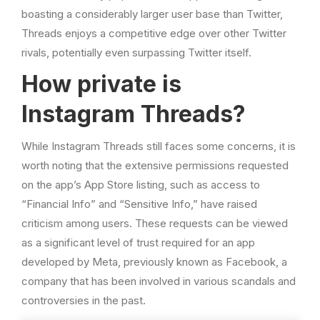
boasting a considerably larger user base than Twitter,
Threads enjoys a competitive edge over other Twitter
rivals, potentially even surpassing Twitter itself.
How private is
Instagram Threads?
While Instagram Threads still faces some concerns, it is
worth noting that the extensive permissions requested
on the app’s App Store listing, such as access to
“Financial Info” and “Sensitive Info,” have raised
criticism among users. These requests can be viewed
as a significant level of trust required for an app
developed by Meta, previously known as Facebook, a
company that has been involved in various scandals and
controversies in the past.