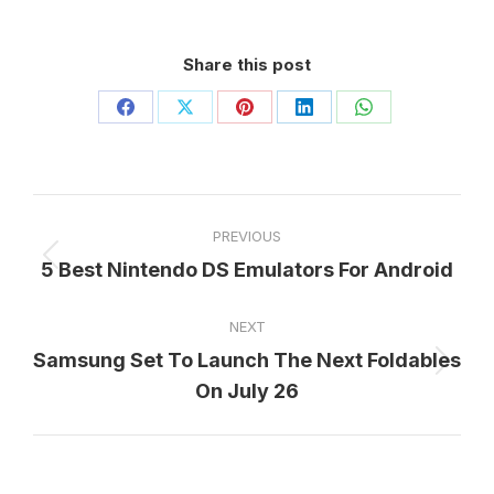
Share this post
Share
Share
Share
Share
Share
on
on
on
on
on
Facebook
X
Pinterest
LinkedIn
WhatsApp
Post
PREVIOUS
navigation
5 Best Nintendo DS Emulators For Android
Previous
post:
NEXT
Samsung Set To Launch The Next Foldables
Next
On July 26
post: