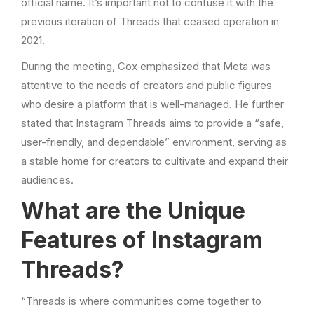
official name. It’s important not to confuse it with the
previous iteration of Threads that ceased operation in
2021.
During the meeting, Cox emphasized that Meta was
attentive to the needs of creators and public figures
who desire a platform that is well-managed. He further
stated that Instagram Threads aims to provide a “safe,
user-friendly, and dependable” environment, serving as
a stable home for creators to cultivate and expand their
audiences.
What are the Unique
Features of Instagram
Threads?
“Threads is where communities come together to