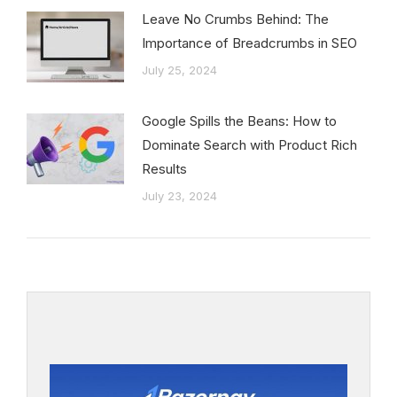
Leave No Crumbs Behind: The
Importance of Breadcrumbs in SEO
July 25, 2024
Google Spills the Beans: How to
Dominate Search with Product Rich
Results
July 23, 2024