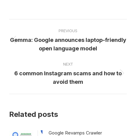
on
on
on
on
on
Facebook
X
Pinterest
LinkedIn
WhatsApp
Post
PREVIOUS
navigation
Gemma: Google announces laptop-friendly
Previous
open language model
post:
NEXT
6 common Instagram scams and how to
Next
avoid them
post:
Related posts
Google Revamps Crawler