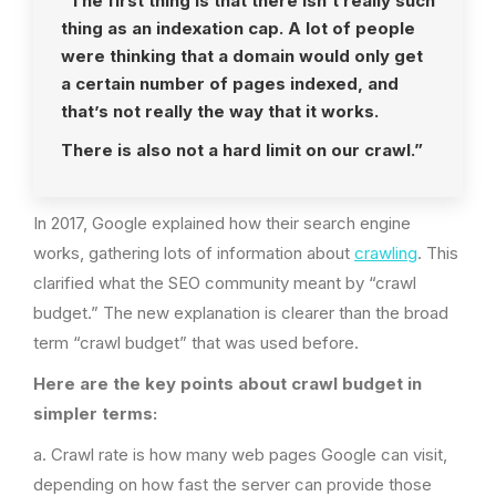
“The first thing is that there isn’t really such
thing as an indexation cap. A lot of people
were thinking that a domain would only get
a certain number of pages indexed, and
that’s not really the way that it works.
There is also not a hard limit on our crawl.”
In 2017, Google explained how their search engine
works, gathering lots of information about
crawling
. This
clarified what the SEO community meant by “crawl
budget.” The new explanation is clearer than the broad
term “crawl budget” that was used before.
Here are the key points about crawl budget in
simpler terms:
a. Crawl rate is how many web pages Google can visit,
depending on how fast the server can provide those