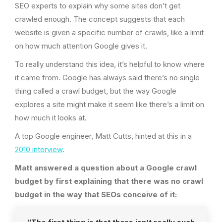
SEO experts to explain why some sites don’t get
crawled enough. The concept suggests that each
website is given a specific number of crawls, like a limit
on how much attention Google gives it.
To really understand this idea, it’s helpful to know where
it came from. Google has always said there’s no single
thing called a crawl budget, but the way Google
explores a site might make it seem like there’s a limit on
how much it looks at.
A top Google engineer, Matt Cutts, hinted at this in a
2010 interview
.
Matt answered a question about a Google crawl
budget by first explaining that there was no crawl
budget in the way that SEOs conceive of it: