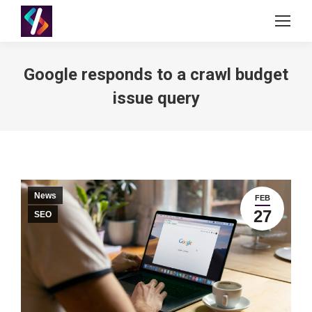
Google responds to a crawl budget
issue query
News
FEB
27
SEO