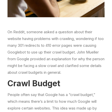
On Reddit, someone asked a question about their
website having problems with crawling, wondering if too
many 301 redirects to 410 error pages were causing
Googlebot to use up their crawl budget. John Mueller
from Google provided an explanation for why the person
might be facing a slow crawl and clarified some details
about crawl budgets in general.
Crawl Budget
People often say that Google has a “crawl budget,”
which means there’s a limit to how much Google will
explore certain websites. This idea was made up by