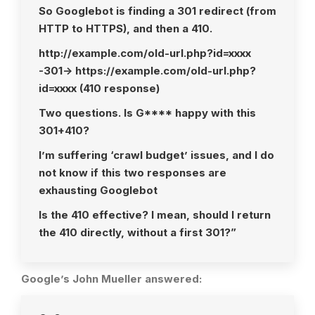
So Googlebot is finding a 301 redirect (from
HTTP to HTTPS), and then a 410.
http://example.com/old-url.php?id=xxxx
-301-> https://example.com/old-url.php?
id=xxxx (410 response)
Two questions. Is G**** happy with this
301+410?
I’m suffering ‘crawl budget’ issues, and I do
not know if this two responses are
exhausting Googlebot
Is the 410 effective? I mean, should I return
the 410 directly, without a first 301?”
Google’s John Mueller answered: