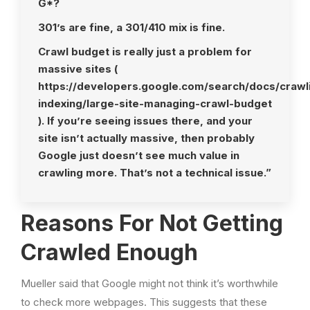
G*?
301’s are fine, a 301/410 mix is fine.
Crawl budget is really just a problem for
massive sites (
https://developers.google.com/search/docs/crawl
indexing/large-site-managing-crawl-budget
). If you’re seeing issues there, and your
site isn’t actually massive, then probably
Google just doesn’t see much value in
crawling more. That’s not a technical issue.”
Reasons For Not Getting
Crawled Enough
Mueller said that Google might not think it’s worthwhile
to check more webpages. This suggests that these