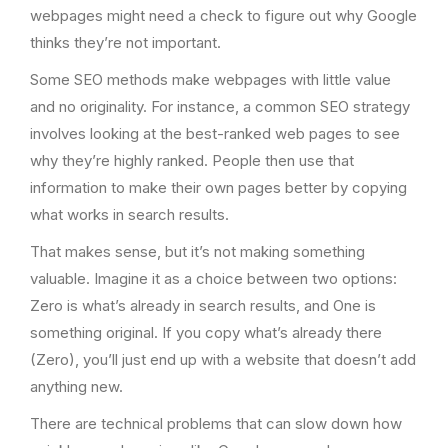
webpages might need a check to figure out why Google
thinks they’re not important.
Some SEO methods make webpages with little value
and no originality. For instance, a common SEO strategy
involves looking at the best-ranked web pages to see
why they’re highly ranked. People then use that
information to make their own pages better by copying
what works in search results.
That makes sense, but it’s not making something
valuable. Imagine it as a choice between two options:
Zero is what’s already in search results, and One is
something original. If you copy what’s already there
(Zero), you’ll just end up with a website that doesn’t add
anything new.
There are technical problems that can slow down how