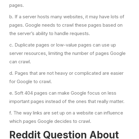
pages.
b. If a server hosts many websites, it may have lots of
pages. Google needs to crawl these pages based on
the server’s ability to handle requests.
c. Duplicate pages or low-value pages can use up
server resources, limiting the number of pages Google
can crawl.
d. Pages that are not heavy or complicated are easier
for Google to crawl.
e. Soft 404 pages can make Google focus on less
important pages instead of the ones that really matter.
f. The way links are set up on a website can influence
which pages Google decides to crawl.
Reddit Question About