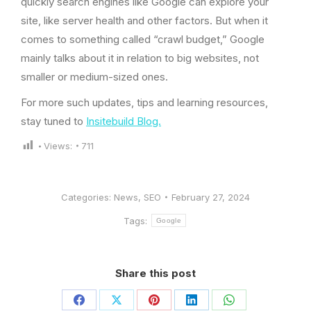
quickly search engines like Google can explore your
site, like server health and other factors. But when it
comes to something called “crawl budget,” Google
mainly talks about it in relation to big websites, not
smaller or medium-sized ones.
For more such updates, tips and learning resources,
stay tuned to
Insitebuild Blog.
Views:
711
Categories:
News
,
SEO
February 27, 2024
Tags:
Google
Share this post
Share
Share
Share
Share
Share