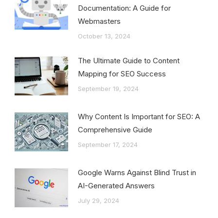
Documentation: A Guide for
Webmasters
October 13, 2024
The Ultimate Guide to Content
Mapping for SEO Success
September 19, 2024
Why Content Is Important for SEO: A
Comprehensive Guide
September 17, 2024
Google Warns Against Blind Trust in
AI-Generated Answers
July 29, 2024