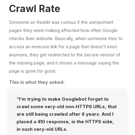
Crawl Rate
Someone on Reddit was curious if the unimportant
pages they were making affected how often Google
checks their website. Basically, when someone tries to
access an insecure link for a page that doesn’t exist
anymore, they get redirected to the secure version of
the missing page, and it shows a message saying the
page is gone for good.
This is what they asked:
“I’m trying to make Googlebot forget to
crawl some very-old non-HTTPS URLs, that
are still being crawled after 6 years. And I
placed a 410 response, in the HTTPS side,
in such very-old URLs.